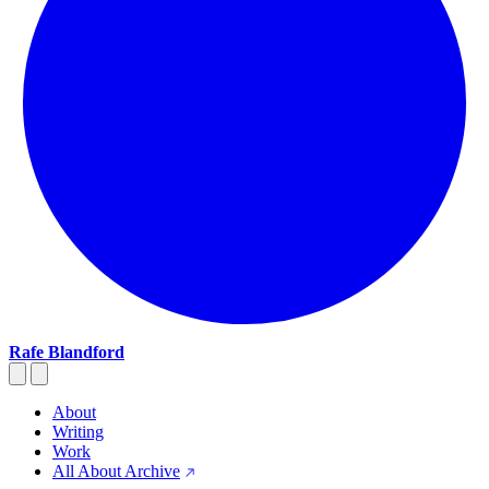
Rafe Blandford
About
Writing
Work
All About Archive