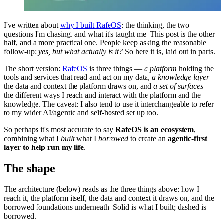
I've written about
why I built RafeOS
: the thinking, the two
questions I'm chasing, and what it's taught me. This post is the other
half, and a more practical one. People keep asking the reasonable
follow-up:
yes, but what actually is it?
So here it is, laid out in parts.
The short version:
RafeOS
is three things —
a
platform
holding the
tools and services that read and act on my data,
a knowledge layer
–
the data and context the platform draws on, and
a set of surfaces
–
the different ways I reach and interact with the platform and the
knowledge. The caveat: I also tend to use it interchangeable to refer
to my wider AI/agentic and self-hosted set up too.
So perhaps it's most accurate to say
RafeOS is an ecosystem
,
combining what I
built
what I
borrowed
to create an
agentic-first
layer to help run my life
.
The shape
The architecture (below) reads as the three things above: how I
reach it, the platform itself, the data and context it draws on, and the
borrowed foundations underneath. Solid is what I built; dashed is
borrowed.