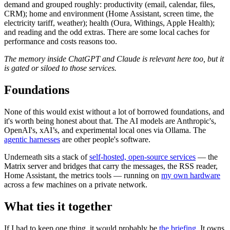
demand and grouped roughly: productivity (email, calendar, files,
CRM); home and environment (Home Assistant, screen time, the
electricity tariff, weather); health (Oura, Withings, Apple Health);
and reading and the odd extras. There are some local caches for
performance and costs reasons too.
The memory inside ChatGPT and Claude is relevant here too, but it
is gated or siloed to those services.
Foundations
None of this would exist without a lot of borrowed foundations, and
it's worth being honest about that. The AI models are Anthropic's,
OpenAI's, xAI’s, and experimental local ones via Ollama. The
agentic harnesses
are other people's software.
Underneath sits a stack of
self-hosted, open-source services
— the
Matrix server and bridges that carry the messages, the RSS reader,
Home Assistant, the metrics tools — running on
my own hardware
across a few machines on a private network.
What ties it together
If I had to keep one thing, it would probably be
the briefing
. It owns