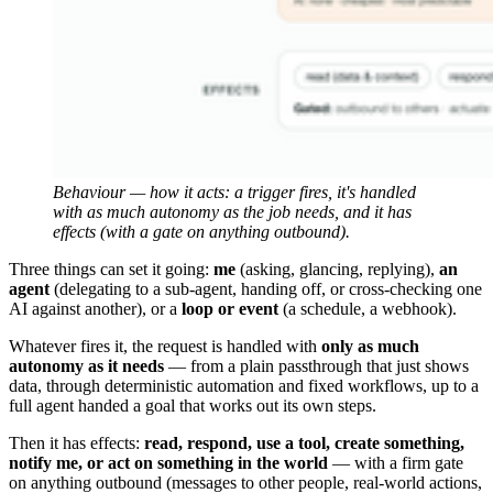
Behaviour — how it acts: a trigger fires, it's handled 
with as much autonomy as the job needs, and it has 
effects (with a gate on anything outbound).
Three things can set it going:
me
(asking, glancing, replying),
an
agent
(delegating to a sub-agent, handing off, or cross-checking one
AI against another), or a
loop or event
(a schedule, a webhook).
Whatever fires it, the request is handled with
only as much
autonomy as it needs
— from a plain passthrough that just shows
data, through deterministic automation and fixed workflows, up to a
full agent handed a goal that works out its own steps.
Then it has effects:
read, respond, use a tool, create something,
notify me, or act on something in the world
— with a firm gate
on anything outbound (messages to other people, real-world actions,