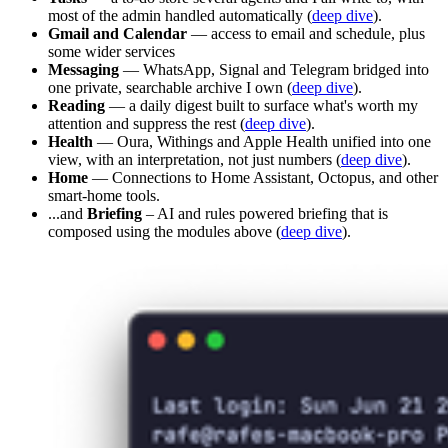
most of the admin handled automatically (
deep dive
).
Gmail and Calendar
— access to email and schedule, plus
some wider services
Messaging
— WhatsApp, Signal and Telegram bridged into
one private, searchable archive I own (
deep dive
).
Reading
— a daily digest built to surface what's worth my
attention and suppress the rest (
deep dive
).
Health
— Oura, Withings and Apple Health unified into one
view, with an interpretation, not just numbers (
deep dive
).
Home
— Connections to Home Assistant, Octopus, and other
smart-home tools.
...and
Briefing
– AI and rules powered briefing that is
composed using the modules above (
deep dive
).