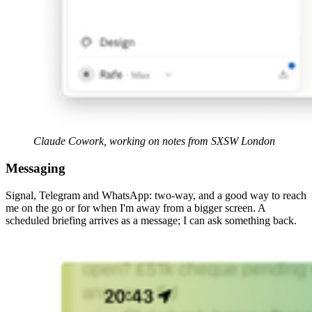
Claude Cowork, working on notes from SXSW London
Messaging
Signal, Telegram and WhatsApp: two-way, and a good way to reach
me on the go or for when I'm away from a bigger screen. A
scheduled briefing arrives as a message; I can ask something back.