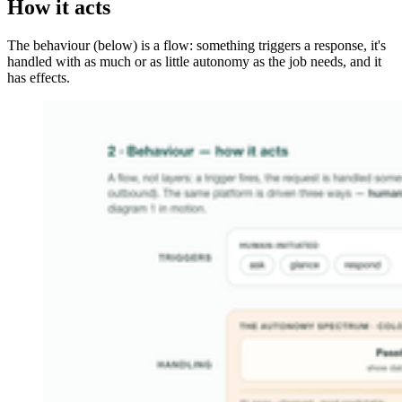
How it acts
The behaviour (below) is a flow: something triggers a response, it's
handled with as much or as little autonomy as the job needs, and it
has effects.