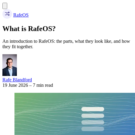
RafeOS
What is RafeOS?
An introduction to RafeOS: the parts, what they look like, and how
they fit together.
Rafe Blandford
19 June 2026
–
7 min read