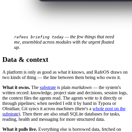
 — the few things that need 
rafeos briefing today
me, assembled across modules with the urgent floated 
up.
Data & context
A platform is only as good as what it knows, and RafeOS draws on
two kinds of thing — the line between them being who owns it.
What it owns.
The
substrate
is plain
markdown
— the system's
written record: knowledge, project state and decisions, session logs,
the context files the agents read. The agents write to it directly or
through pipelines; when needed I edit it by hand in Typora or
Obsidian; Git syncs it across machines (there's a
whole post on the
substrate
). Then there are also small SQLite databases for tasks,
reading, health and messaging for more structured data.
What it pulls live.
Everything else is borrowed data, fetched on