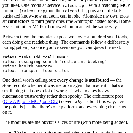
you like). One modular service,
, with a matching MCP
rafeos-api
umbrella (
) and the
CLI, plus a set of
skills
—
rafeos-mcp
rafeos
packaged know-how an agent can invoke. Alongside my own tools
sit
connectors
to third-party ones (the Anthropic-hosted tools, Home
Assistant, other MCPs): borrowed, but reached the same way.
Between them the modules expose well over a hundred small tools,
each doing one readable thing. The commands follow a deliberately
boring pattern, so once you've seen one you can guess the next:
rafeos tasks add "call HMRC"

rafeos messaging search "restaurant booking"

rafeos health summary

rafeos transport tube-status
One detail worth calling out:
every change is attributed
— the
store records whether it was me or an agent that made it. That's a
small thing that does a lot of work; it's what makes heavy
automation trustworthy rather than spooky. The architecture post
(
One API, one MCP, one CLI
) covers
why
it's built this way; here
the point is just that there's one platform, and everything else leans
on it.
The modules are the obvious slices of life (with more being added).
Tasks
— a to-do store several agents and I all write to, with