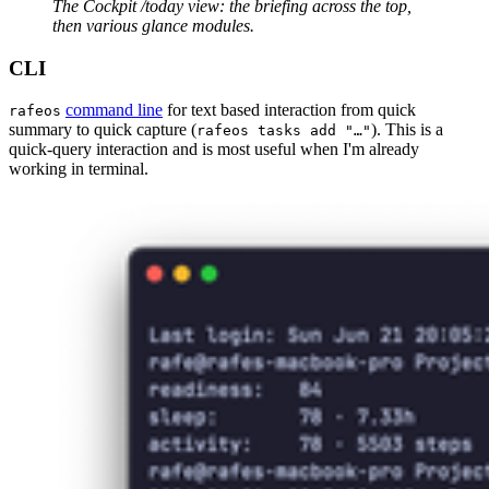
The Cockpit /today view: the briefing across the top, 
then various glance modules.
CLI
command line
for text based interaction from quick
rafeos
summary to quick capture (
). This is a
rafeos tasks add "…"
quick-query interaction and is most useful when I'm already
working in terminal.