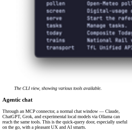
The CLI view, showing various tools available.
Agentic chat
Through an MCP connector, a normal chat window — Claude,
ChatGPT, Grok, and experimental local models via Ollama can
reach the same tools. This is the quick-query door, especially useful
on the go, with a pleasant UX and AI smarts.