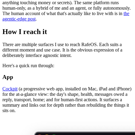
anything touching money or secrets). The same platform runs
human-only, as a hybrid of me and an agent, or fully autonomously.
The human account of what that's actually like to live with is in
the
agentic-edge post
.
How I reach it
There are multiple surfaces I use to reach RafeOS. Each suits a
different moment and use case. It is the obvious expression of a
deliberately interface agnostic intent.
Here's a quick run through:
App
Cockpit
(a progressive web app, installed on Mac, iPad and iPhone)
for the at-a-glance view: the day's shape, health, messages owed a
reply, transport, home; and for human-first actions. It surfaces a
summary and links out for depth rather than rebuilding the things it
sits on.