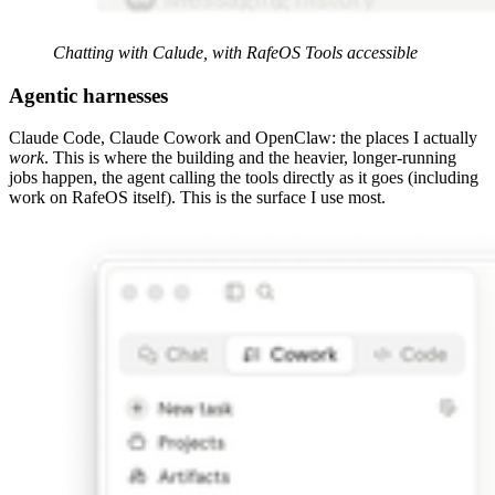
Chatting with Calude, with RafeOS Tools accessible
Agentic harnesses
Claude Code, Claude Cowork and OpenClaw: the places I actually
work
. This is where the building and the heavier, longer-running
jobs happen, the agent calling the tools directly as it goes (including
work on RafeOS itself). This is the surface I use most.