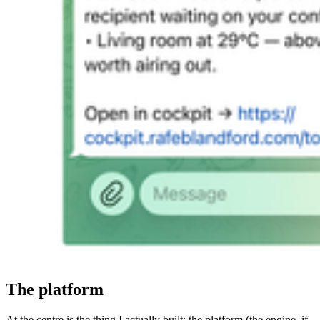
The platform
At the centre is the thing I actually built: the platform (the engine, if