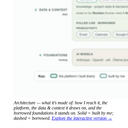
Architecture — what it's made of: how I reach it, the 
platform, the data & context it draws on, and the 
borrowed foundations it stands on. Solid = built by me; 
dashed = borrowed.
Explore the interactive version →