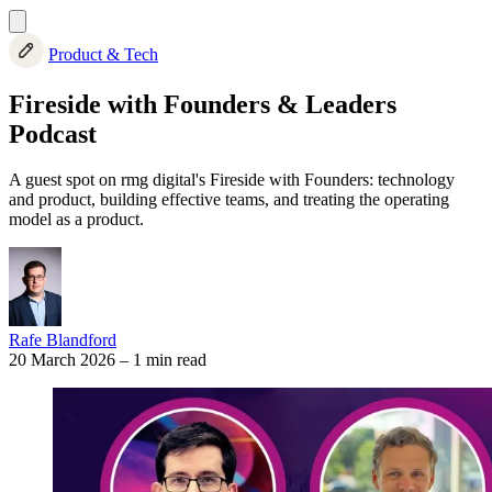
Product & Tech
Fireside with Founders & Leaders
Podcast
A guest spot on rmg digital's Fireside with Founders: technology
and product, building effective teams, and treating the operating
model as a product.
Rafe Blandford
20 March 2026
–
1 min read