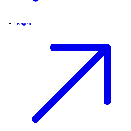
Instagram