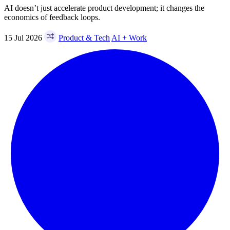
AI doesn’t just accelerate product development; it changes the
economics of feedback loops.
15 Jul 2026
Product & Tech
AI + Work