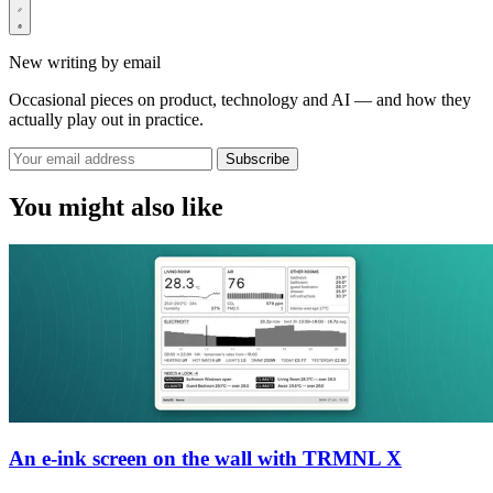
New writing by email
Occasional pieces on product, technology and AI — and how they
actually play out in practice.
Subscribe
You might also like
An e-ink screen on the wall with TRMNL X