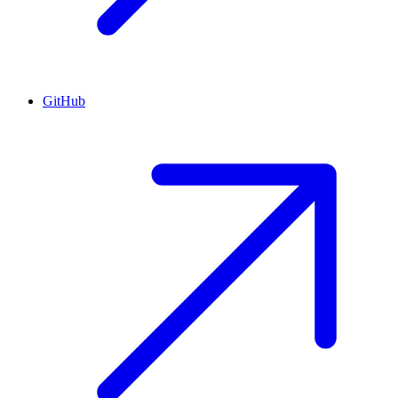
GitHub