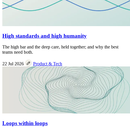
High standards and high humanity
The high bar and the deep care, held together; and why the best
teams need both.
22 Jul 2026
Product & Tech
Loops within loops