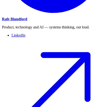
Rafe Blandford
Product, technology and AI — systems thinking, out loud.
LinkedIn