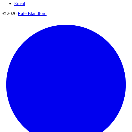
Email
© 2026
Rafe Blandford