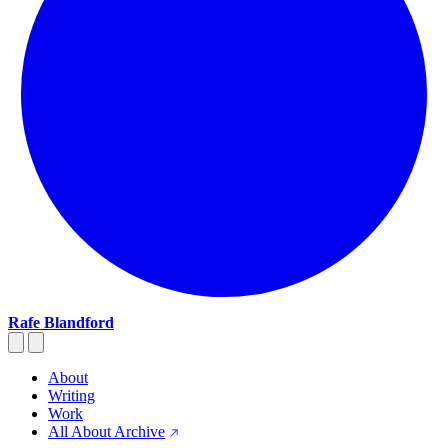
Rafe Blandford
About
Writing
Work
All About Archive