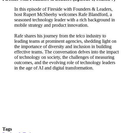
In this episode of Fireside with Founders & Leaders,
host Rupert McSheehy welcomes Rafe Blandford, a
seasoned technology leader with a rich background in
mobile strategy and product innovation.
Rafe shares his journey from the telco industry to
leading teams at prominent agencies, shedding light on
the importance of diversity and inclusion in building
effective teams. The conversation delves into the impact
of technology on society, the challenges of measuring
outcomes, and the evolving role of technology leaders
in the age of AI and digital transformation.
Tags