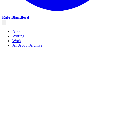
Rafe Blandford
About
Writing
Work
All About Archive