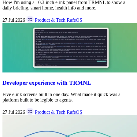
How I'm using a 10.3-inch e-ink panel from TRMNL to show a
daily briefing, smart home, health info and more.
27 Jul 2026
Product & Tech
RafeOS
Developer experience with TRMNL
Five e-ink screens built in one day. What made it quick was a
platform built to be legible to agents.
27 Jul 2026
Product & Tech
RafeOS