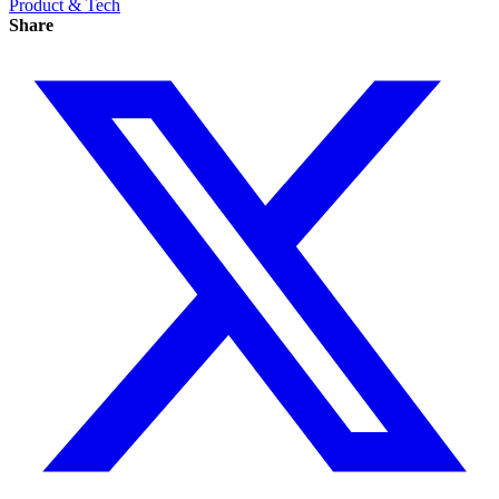
Product & Tech
Share