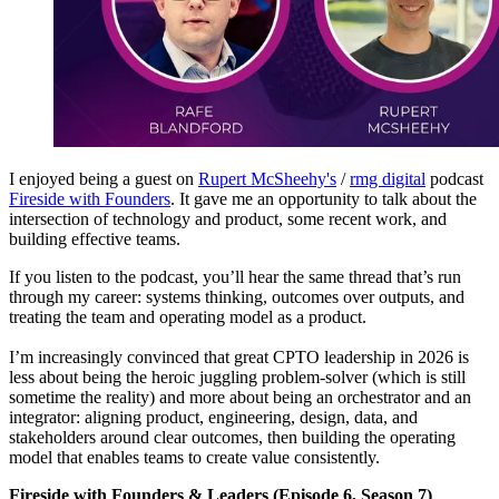
I enjoyed being a guest on
Rupert McSheehy's
/
rmg digital
podcast
Fireside with Founders
. It gave me an opportunity to talk about the
intersection of technology and product, some recent work, and
building effective teams.
If you listen to the podcast, you’ll hear the same thread that’s run
through my career: systems thinking, outcomes over outputs, and
treating the team and operating model as a product.
I’m increasingly convinced that great CPTO leadership in 2026 is
less about being the heroic juggling problem-solver (which is still
sometime the reality) and more about being an orchestrator and an
integrator: aligning product, engineering, design, data, and
stakeholders around clear outcomes, then building the operating
model that enables teams to create value consistently.
Fireside with Founders & Leaders (Episode 6, Season 7)